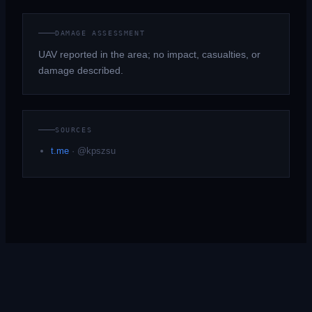
DAMAGE ASSESSMENT
UAV reported in the area; no impact, casualties, or
damage described.
SOURCES
t.me
·
@kpszsu