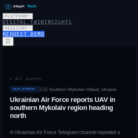
PLATFORM
DIGITAL TWIN
INSIGHTS
REGISTRY
REQUEST DEMO
← All events
🇺🇦
Southern Mykolaiv Oblast, Ukraine
DEPLOYMENT
Ukrainian Air Force reports UAV in
southern Mykolaiv region heading
north
A Ukrainian Air Force Telegram channel reported a