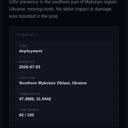
UAV presence in the southern part of Mykolaiv region,
Ukraine, moving north. No strike impact or damage
was reported in the post.
DETAILS
TYPE
deployment
REPORTED
2026-07-03
LOCATION
Southern Mykolaiv Oblast, Ukraine
COORDINATES
47.3886, 31.9442
CONFIDENCE
62 / 100