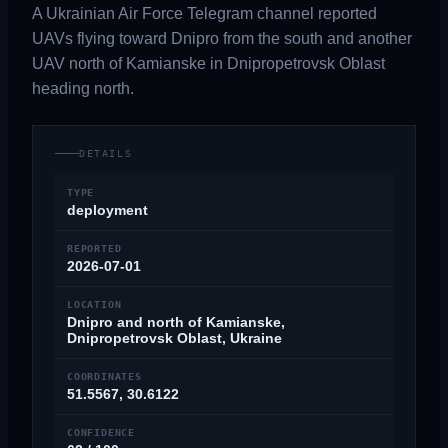
A Ukrainian Air Force Telegram channel reported
UAVs flying toward Dnipro from the south and another
UAV north of Kamianske in Dnipropetrovsk Oblast
heading north.
DETAILS
TYPE
deployment
REPORTED
2026-07-01
LOCATION
Dnipro and north of Kamianske,
Dnipropetrovsk Oblast, Ukraine
COORDINATES
51.5567, 30.6122
CONFIDENCE