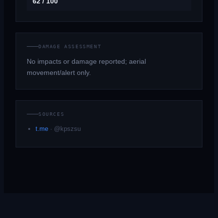
62 / 100
DAMAGE ASSESSMENT
No impacts or damage reported; aerial
movement/alert only.
SOURCES
t.me
·
@kpszsu