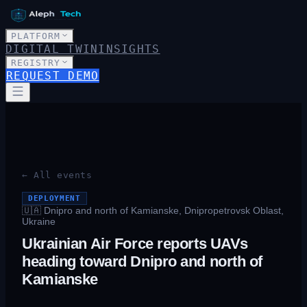
PLATFORM
DIGITAL TWIN
INSIGHTS
REGISTRY
REQUEST DEMO
← All events
DEPLOYMENT
🇺🇦
Dnipro and north of Kamianske, Dnipropetrovsk Oblast,
Ukraine
Ukrainian Air Force reports UAVs
heading toward Dnipro and north of
Kamianske