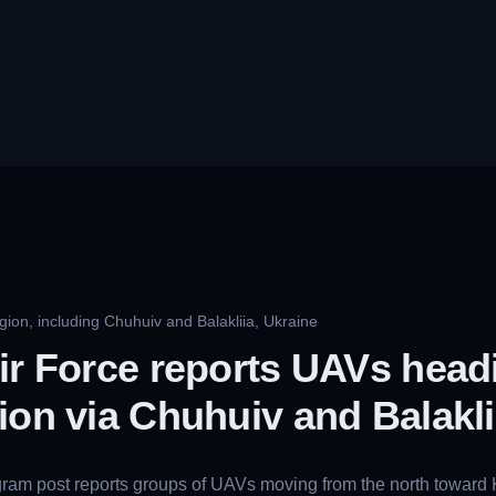
gion, including Chuhuiv and Balakliia, Ukraine
ir Force reports UAVs head
ion via Chuhuiv and Balakli
gram post reports groups of UAVs moving from the north toward