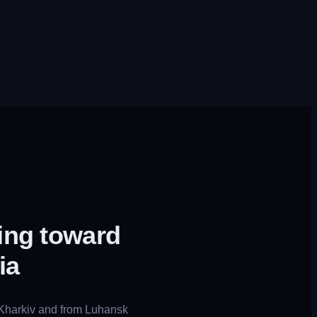
ing toward
ia
 Kharkiv and from Luhansk