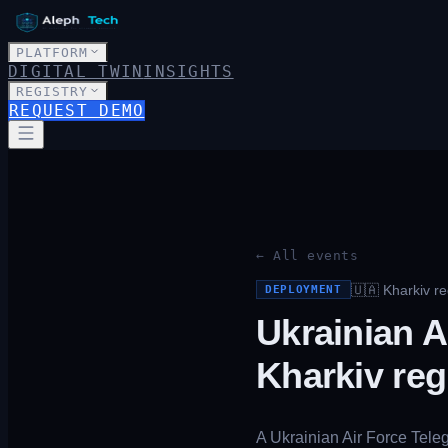
PLATFORM
DIGITAL TWIN
INSIGHTS
REGISTRY
REQUEST DEMO
← All events
🇺🇦
Kharkiv re
DEPLOYMENT
Ukrainian A
Kharkiv reg
A Ukrainian Air Force Tele