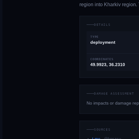
region into Kharkiv region.
DETAILS
TYPE
deployment
COORDINATES
49.9923, 36.2310
DAMAGE ASSESSMENT
No impacts or damage repo
SOURCES
t.me
·
@kpszsu