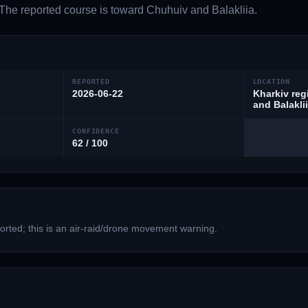
 The reported course is toward Chuhuiv and Balakliia.
REPORTED
LOCATION
2026-06-22
Kharkiv reg
and Balakli
CONFIDENCE
62 / 100
rted; this is an air-raid/drone movement warning.