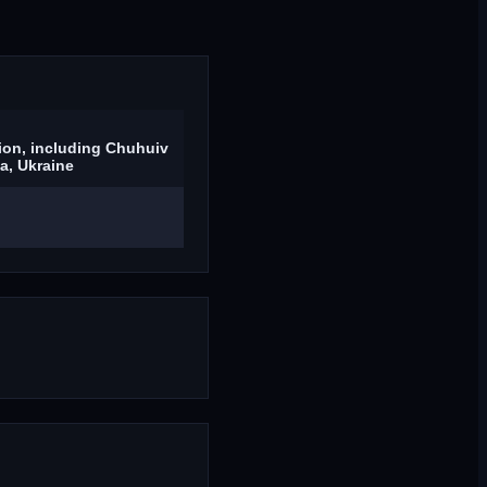
ion, including Chuhuiv
ia, Ukraine