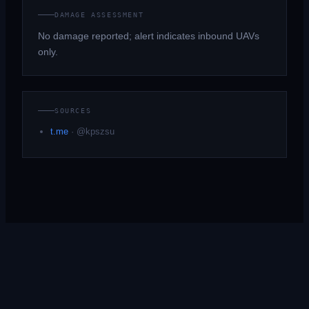
DAMAGE ASSESSMENT
No damage reported; alert indicates inbound UAVs
only.
SOURCES
t.me
·
@kpszsu