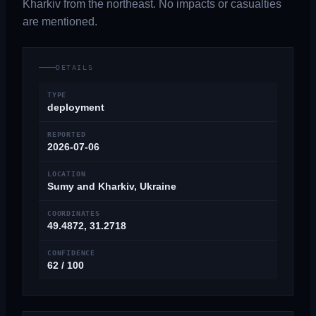
Kharkiv from the northeast. No impacts or casualties
are mentioned.
DETAILS
TYPE
deployment
REPORTED
2026-07-06
LOCATION
Sumy and Kharkiv, Ukraine
COORDINATES
49.4872, 31.2718
CONFIDENCE
62 / 100