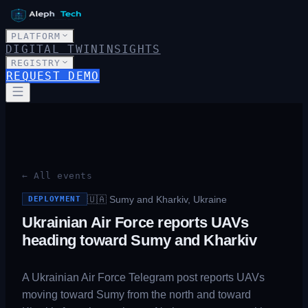
PLATFORM
DIGITAL TWIN
INSIGHTS
REGISTRY
REQUEST DEMO
← All events
🇺🇦
Sumy and Kharkiv, Ukraine
DEPLOYMENT
Ukrainian Air Force reports UAVs
heading toward Sumy and Kharkiv
A Ukrainian Air Force Telegram post reports UAVs
moving toward Sumy from the north and toward