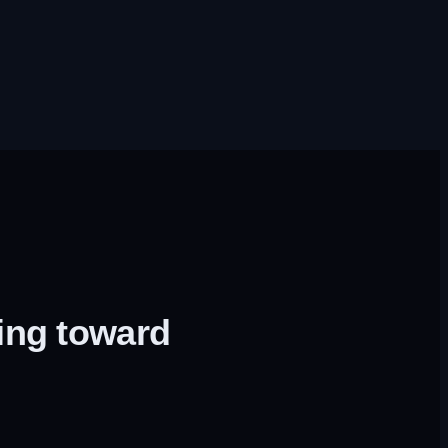
ing toward