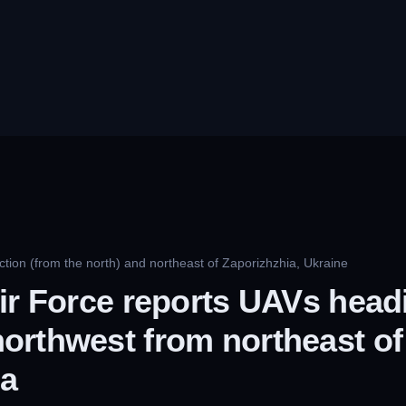
tion (from the north) and northeast of Zaporizhzhia, Ukraine
ir Force reports UAVs head
orthwest from northeast of
ia