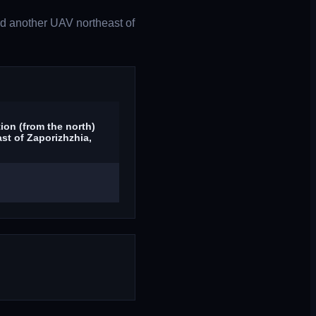
d another UAV northeast of
ion (from the north)
st of Zaporizhzhia,