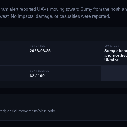
gram alert reported UAVs moving toward Sumy from the north an
est. No impacts, damage, or casualties were reported.
REPORTED
LOCATION
2026-06-25
Sumy direct
and northea
Ukraine
CONFIDENCE
62 / 100
ed; aerial movement/alert only.