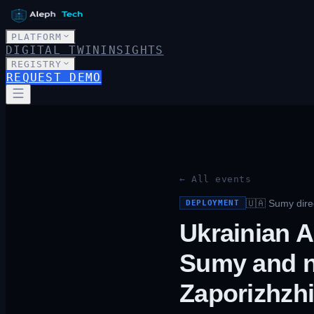
PLATFORM
DIGITAL TWIN
INSIGHTS
REGISTRY
REQUEST DEMO
← All events
🇺🇦
Sumy direc
DEPLOYMENT
Ukrainian A
Sumy and n
Zaporizhzh