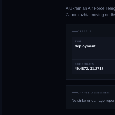
A Ukrainian Air Force Tele
Zaporizhzhia moving northw
DETAILS
TYPE
deployment
COORDINATES
49.4872, 31.2718
DAMAGE ASSESSMENT
No strike or damage report