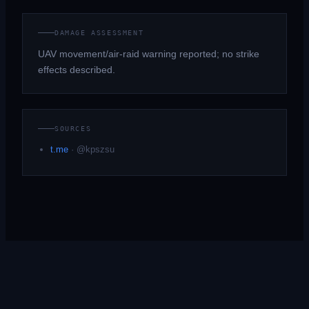
DAMAGE ASSESSMENT
UAV movement/air-raid warning reported; no strike
effects described.
SOURCES
t.me
·
@kpszsu