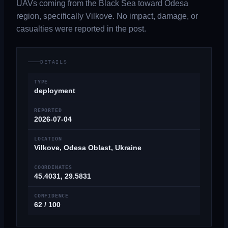
UAVs coming from the Black Sea toward Odesa
region, specifically Vilkove. No impact, damage, or
casualties were reported in the post.
DETAILS
TYPE
deployment
REPORTED
2026-07-04
LOCATION
Vilkove, Odesa Oblast, Ukraine
COORDINATES
45.4031, 29.5831
CONFIDENCE
62 / 100