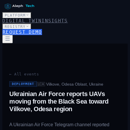
PLATFORM
DIGITAL TWIN
INSIGHTS
REGISTRY
REQUEST DEMO
← All events
🇺🇦
Vilkove, Odesa Oblast, Ukraine
DEPLOYMENT
Ukrainian Air Force reports UAVs
moving from the Black Sea toward
Vilkove, Odesa region
A Ukrainian Air Force Telegram channel reported