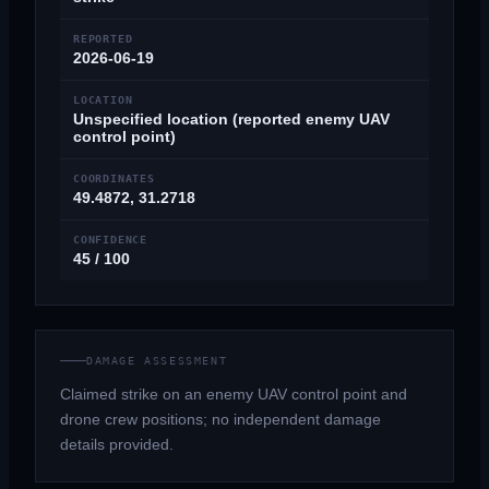
REPORTED
2026-06-19
LOCATION
Unspecified location (reported enemy UAV
control point)
COORDINATES
49.4872, 31.2718
CONFIDENCE
45 / 100
DAMAGE ASSESSMENT
Claimed strike on an enemy UAV control point and
drone crew positions; no independent damage
details provided.