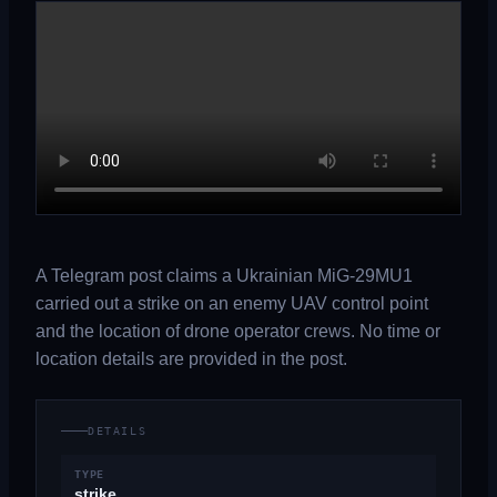
A Telegram post claims a Ukrainian MiG-29MU1
carried out a strike on an enemy UAV control point
and the location of drone operator crews. No time or
location details are provided in the post.
DETAILS
TYPE
strike