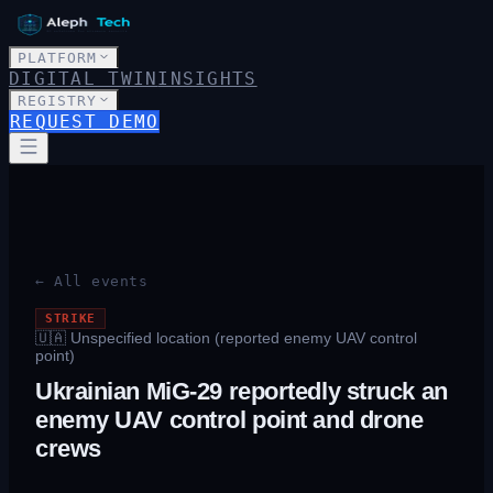
PLATFORM
DIGITAL TWIN
INSIGHTS
REGISTRY
REQUEST DEMO
← All events
STRIKE
🇺🇦
Unspecified location (reported enemy UAV control
point)
Ukrainian MiG-29 reportedly struck an
enemy UAV control point and drone
crews