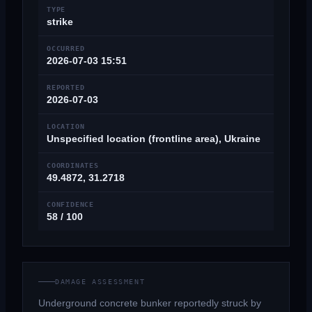
TYPE
strike
OCCURRED
2026-07-03 15:51
REPORTED
2026-07-03
LOCATION
Unspecified location (frontline area), Ukraine
COORDINATES
49.4872, 31.2718
CONFIDENCE
58 / 100
DAMAGE ASSESSMENT
Underground concrete bunker reportedly struck by