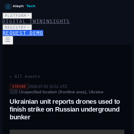
PLATFORM
DIGITAL TWIN
INSIGHTS
REGISTRY
REQUEST DEMO
← All events
2026-07-03 15:51
UTC
STRIKE
🇺🇦
Unspecified location (frontline area), Ukraine
Ukrainian unit reports drones used to
finish strike on Russian underground
bunker