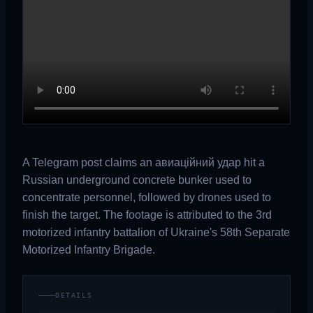
A Telegram post claims an авиаційний удар hit a
Russian underground concrete bunker used to
concentrate personnel, followed by drones used to
finish the target. The footage is attributed to the 3rd
motorized infantry battalion of Ukraine's 58th Separate
Motorized Infantry Brigade.
DETAILS