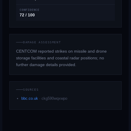
CONFIDENCE
72 / 100
DAMAGE ASSESSMENT
CENTCOM reported strikes on missile and drone
storage facilities and coastal radar positions; no
further damage details provided.
SOURCES
bbc.co.uk
·
ckg590wqxwpo