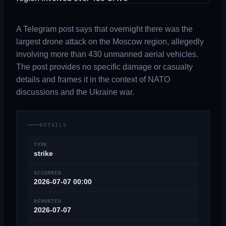
A Telegram post says that overnight there was the
largest drone attack on the Moscow region, allegedly
involving more than 430 unmanned aerial vehicles.
The post provides no specific damage or casualty
details and frames it in the context of NATO
discussions and the Ukraine war.
DETAILS
TYPE
strike
OCCURRED
2026-07-07 00:00
REPORTED
2026-07-07