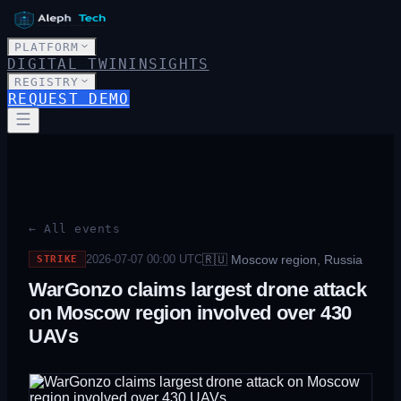
PLATFORM
DIGITAL TWIN
INSIGHTS
REGISTRY
REQUEST DEMO
← All events
🇷🇺
Moscow region, Russia
2026-07-07 00:00
UTC
STRIKE
WarGonzo claims largest drone attack
on Moscow region involved over 430
UAVs