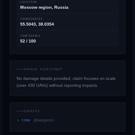
LOCATION
Moscow region, Russia
COORDINATES
55.5043, 38.0354
CONFIDENCE
52 / 100
DAMAGE ASSESSMENT
No damage details provided; claim focuses on scale
(over 430 UAVs) without reporting impacts.
SOURCES
t.me
·
@wargonzo