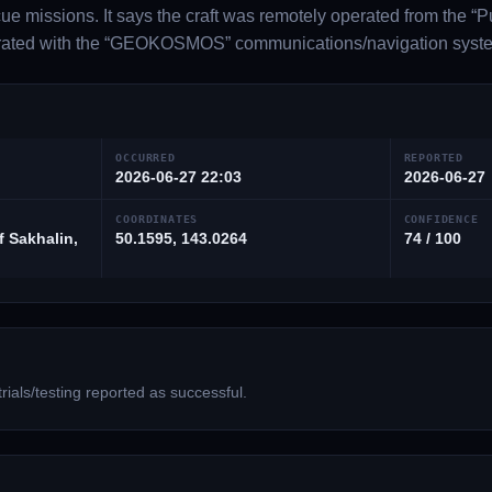
cue missions. It says the craft was remotely operated from the “P
rated with the “GEOKOSMOS” communications/navigation syst
OCCURRED
REPORTED
2026-06-27 22:03
2026-06-27
COORDINATES
CONFIDENCE
f Sakhalin,
50.1595, 143.0264
74 / 100
ials/testing reported as successful.