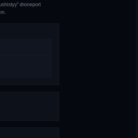
ushistyy” droneport
em.