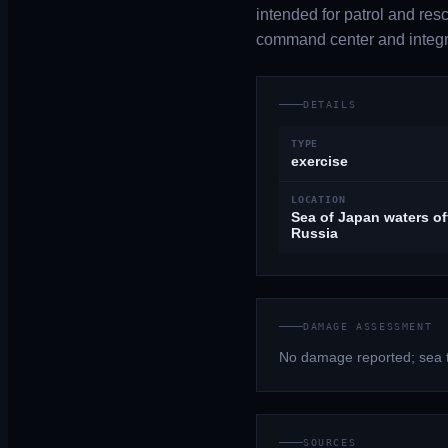
intended for patrol and res
command center and integ
DETAILS
TYPE
exercise
LOCATION
Sea of Japan waters of
Russia
DAMAGE ASSESSMENT
No damage reported; sea tr
SOURCES