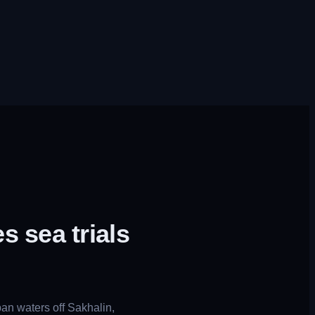
 sea trials
an waters off Sakhalin,