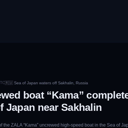
🇷🇺
Sea of Japan waters off Sakhalin, Russia
TC
wed boat “Kama” completes
of Japan near Sakhalin
s of the ZALA “Kama” uncrewed high-speed boat in the Sea of Jap