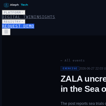
PLATFORM
DIGITAL TWIN
INSIGHTS
REGISTRY
REQUEST DEMO
← All events
2026-06-27 22:03
U
EXERCISE
ZALA uncre
in the Sea 
The post reports sea trial